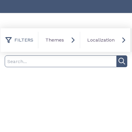
FILTERS
Themes
Localization
0 result found
Filter
Search
Sea